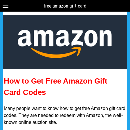
free amazon gift card
How to Get Free Amazon Gift
Card Codes
Many people want to know how to get free Amazon gift card
codes. They are needed to redeem with Amazon, the well-
known online auction site.