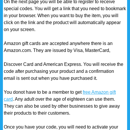
On the next page you will be able to register to receive
special codes. You will get a link that you need to bookmark
in your browser. When you want to buy the item, you will
click on the link and the product will automatically appear
on your screen.
Amazon gift cards are accepted anywhere there is an
Amazon.com. They are issued by Visa, MasterCard,
Discover Card and American Express. You will receive the
code after purchasing your product and a confirmation
email is sent out when you have purchased it.
You donot have to be a member to get
free Amazon gift
card
. Any adult over the age of eighteen can use them.
They can also be used by other businesses to give away
their products to their customers.
Once you have your code, you will need to activate your