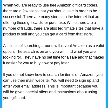
When you are ready to use free Amazon gift card codes,
there are a few steps that you should take in order to be
successful. There are many stores on the Internet that are
offering these gift cards for purchase. While there are a
number of frauds, there are also legitimate sites that have a
product to sell and you can get a card from that store.
A little bit of searching around will reveal Amazon as a valid
option. The search is on and you will find what you are
looking for. They have no set time for a sale and that makes
it easier for you to buy now or pay later.
If you do not know how to search for items on Amazon, you
can use their main website. You will need to sign up and
enter your email address. This is important because you
will be given special offers and instructions about using
your gift card.