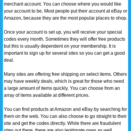
merchant account. You can choose where you would like
your account to be. Most people put their account at eBay or
Amazon, because they are the most popular places to shop.
Once your account is set up, you will receive your special
codes every month. Sometimes they will offer free products
but this is usually dependent on your membership. It is
important to sign up for several sites so you can get a good
deal.
Many sites are offering free shipping on select items. Others
may have weekly deals, which is great for those who need
a large amount of items quickly. You can choose from an
array of items available at different prices.
You can find products at Amazon and eBay by searching for
them on the web. You can also choose to go straight to their
site and get the codes directly. While there are fraudulent
sites out there, there are also legitimate ones as well.